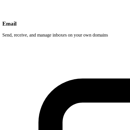
Email
Send, receive, and manage inboxes on your own domains