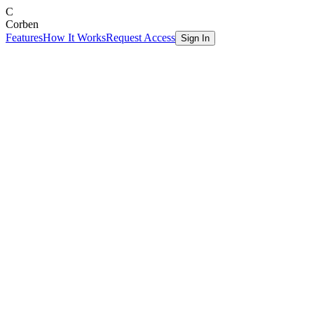
C
Corben
Features
How It Works
Request Access
Sign In