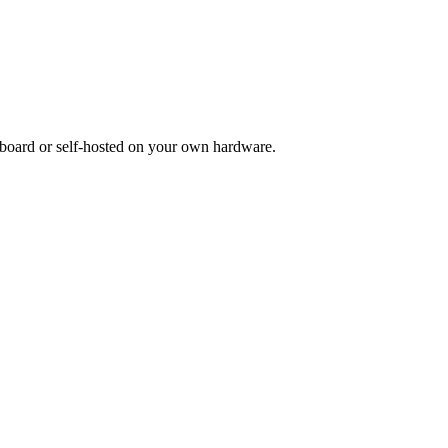
board or self-hosted on your own hardware.