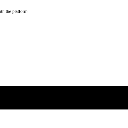
ith the platform.