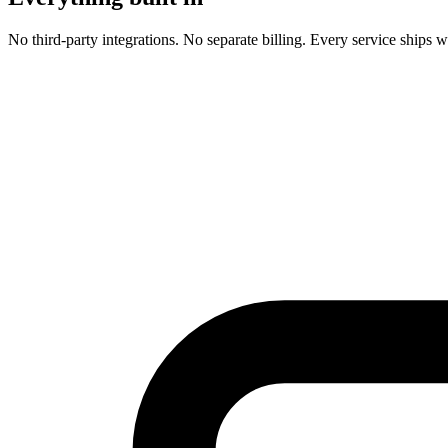
No third-party integrations. No separate billing. Every service ships w