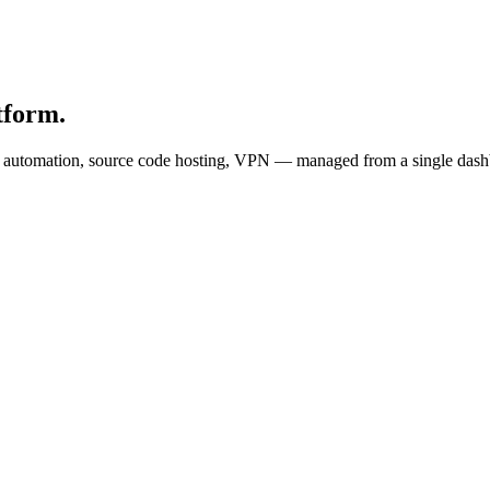
tform.
s, automation, source code hosting, VPN — managed from a single dash