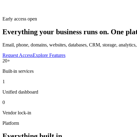
Early access open
Everything your business runs on.
One pla
Email, phone, domains, websites, databases, CRM, storage, analytic
Request Access
Explore Features
20+
Built-in services
1
Unified dashboard
0
Vendor lock-in
Platform
Everything built in